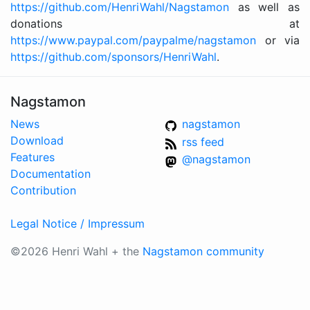
https://github.com/HenriWahl/Nagstamon
as well as
donations at
https://www.paypal.com/paypalme/nagstamon
or via
https://github.com/sponsors/HenriWahl
.
Nagstamon
News
nagstamon
Download
rss feed
Features
@nagstamon
Documentation
Contribution
Legal Notice / Impressum
©2026 Henri Wahl + the
Nagstamon community