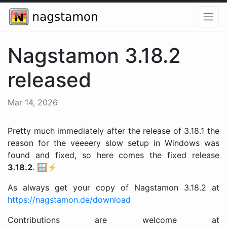
Nagstamon 3.18.2
released
Mar 14, 2026
Pretty much immediately after the release of 3.18.1 the
reason for the veeeery slow setup in Windows was
found and fixed, so here comes the fixed release
3.18.2
. 🪟⚡️
As always get your copy of Nagstamon 3.18.2 at
https://nagstamon.de/download
Contributions are welcome at